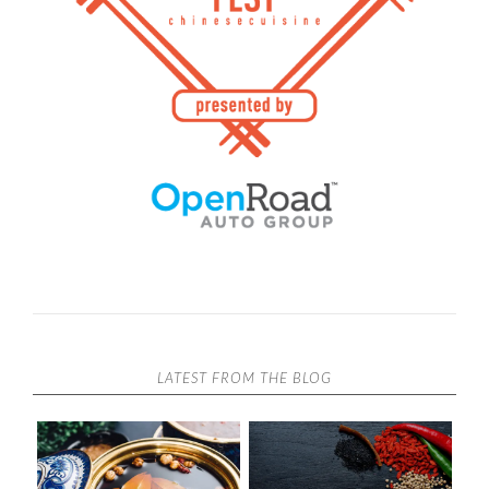
LATEST FROM THE BLOG