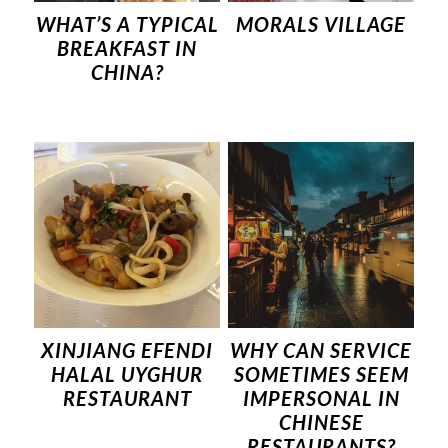
WHAT’S A TYPICAL
MORALS VILLAGE
BREAKFAST IN
CHINA?
XINJIANG EFENDI
WHY CAN SERVICE
HALAL UYGHUR
SOMETIMES SEEM
RESTAURANT
IMPERSONAL IN
CHINESE
RESTAURANTS?