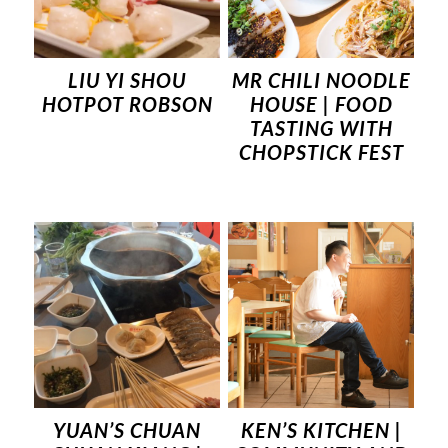
LIU YI SHOU
MR CHILI NOODLE
HOTPOT ROBSON
HOUSE | FOOD
TASTING WITH
CHOPSTICK FEST
YUAN’S CHUAN
KEN’S KITCHEN |