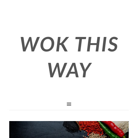
WOK THIS
WAY