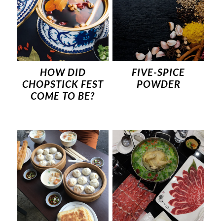
HOW DID
FIVE-SPICE
CHOPSTICK FEST
POWDER
COME TO BE?