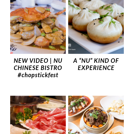
NEW VIDEO | NU
A “NU” KIND OF
CHINESE BISTRO
EXPERIENCE
#chopstickfest