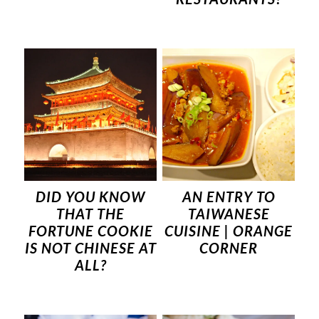
DID YOU KNOW
AN ENTRY TO
THAT THE
TAIWANESE
FORTUNE COOKIE
CUISINE | ORANGE
IS NOT CHINESE AT
CORNER
ALL?