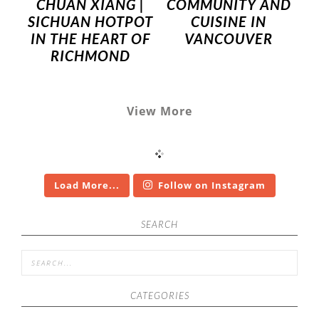
CHUAN XIANG |
COMMUNITY AND
SICHUAN HOTPOT
CUISINE IN
IN THE HEART OF
VANCOUVER
RICHMOND
View More
Load More...
Follow on Instagram
SEARCH
CATEGORIES