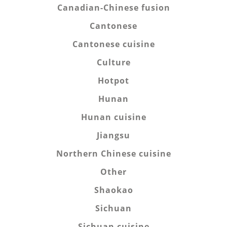
Canadian-Chinese fusion
Cantonese
Cantonese cuisine
Culture
Hotpot
Hunan
Hunan cuisine
Jiangsu
Northern Chinese cuisine
Other
Shaokao
Sichuan
Sichuan cuisine