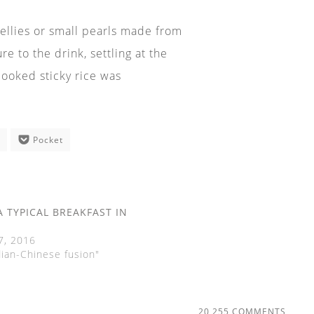
 jellies or small pearls made from
 to the drink, settling at the
cooked sticky rice was
e
Pocket
A TYPICAL BREAKFAST IN
7, 2016
dian-Chinese fusion"
20,255 COMMENTS