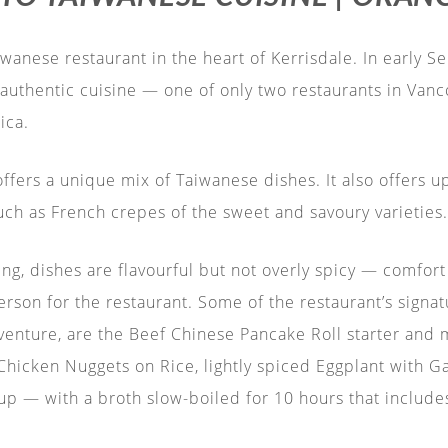
wanese restaurant in the heart of Kerrisdale. In early 
authentic cuisine — one of only two restaurants in Vanco
ica.
fers a unique mix of Taiwanese dishes. It also offers u
uch as French crepes of the sweet and savoury varieties.
g, dishes are flavourful but not overly spicy — comfort 
erson for the restaurant. Some of the restaurant’s signa
venture, are the Beef Chinese Pancake Roll starter and m
icken Nuggets on Rice, lightly spiced Eggplant with Gar
p — with a broth slow-boiled for 10 hours that includes