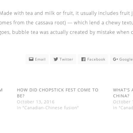
ade with tea and milk or fruit, it usually includes fruit
omes from the cassava root) — which lend a chewy texture
 goes, bubble tea was actually created by mistake when 
Email
Twitter
Facebook
Googl
EM
HOW DID CHOPSTICK FEST COME TO
WHAT'S 
BE?
CHINA?
October 13, 2016
October 
In "Canadian-Chinese fusion"
In "Cana