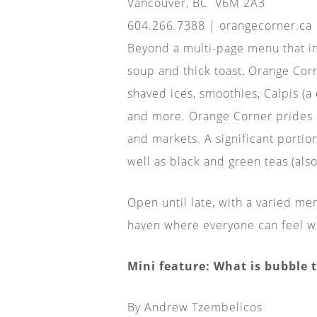
Vancouver, BC
V6M 2A3
604.266.7388 | orangecorner.ca
Beyond a multi-page menu that inc
soup and thick toast, Orange Corn
shaved ices, smoothies, Calpis (a
and more. Orange Corner prides it
and markets. A significant portio
well as black and green teas (als
Open until late, with a varied me
haven where everyone can feel w
Mini feature: What is bubble 
By Andrew Tzembelicos