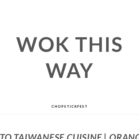
WOK THIS
WAY
CHOPSTICKFEST
TO TAIWANESE CUISINE | ORA