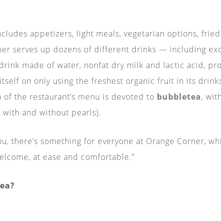
ludes appetizers, light meals, vegetarian options, fried 
er serves up dozens of different drinks — including exoti
 drink made of water, nonfat dry milk and lactic acid, p
self on only using the freshest organic fruit in its drin
n of the restaurant’s menu is devoted to
bubbletea
, wit
o with and without pearls).
nu, there’s something for everyone at Orange Corner, wh
elcome, at ease and comfortable.”
tea?