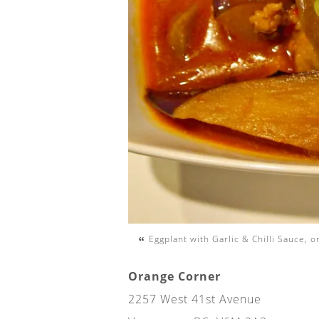
Eggplant with Garlic & Chilli Sauce, 
Orange Corner
2257 West 41st Avenue