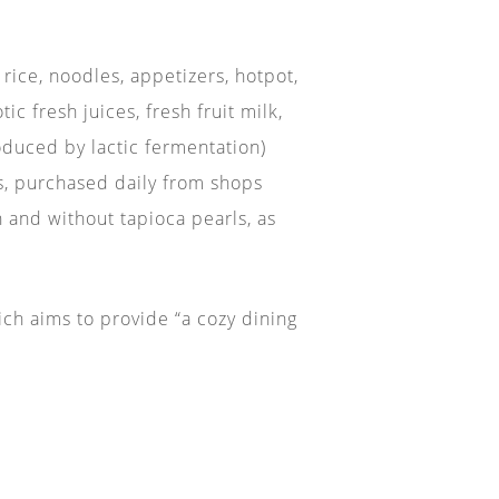
rice, noodles, appetizers, hotpot,
c fresh juices, fresh fruit milk,
roduced by lactic fermentation)
ks, purchased daily from shops
h and without tapioca pearls, as
ich aims to provide “a cozy dining