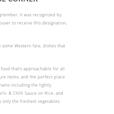
September, it was recognized by
uver to receive this designation,
p some Western fare, dishes that
food that’s approachable for all
ture items, and the perfect place
ains including the lightly
lic & Chilli Sauce on Rice, and
 only the freshest vegetables