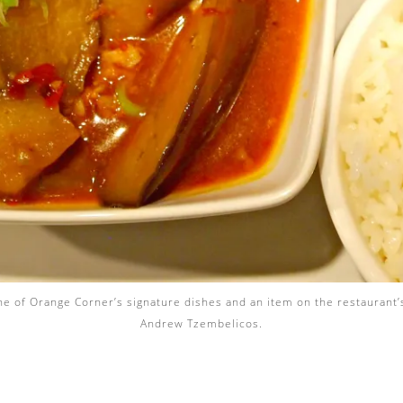
one of Orange Corner’s signature dishes and an item on the restaurant
Andrew Tzembelicos.