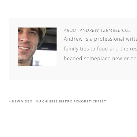
ABOUT
ANDREW TZEMBELICOS
Andrew is a professional writ
family ties to food and the re
headed someplace new or nea
« NEW VIDEO | NU CHINESE BISTRO #CHOPSTICKFEST