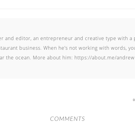
er and editor, an entrepreneur and creative type with a 
staurant business. When he’s not working with words, you’
r the ocean. More about him: https://about.me/andrew
D
COMMENTS