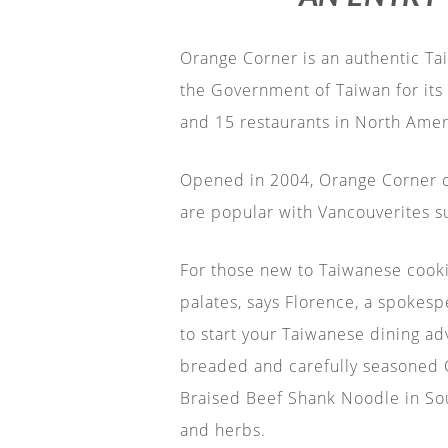
Orange Corner is an authentic Tai
the Government of Taiwan for its 
and 15 restaurants in North Amer
Opened in 2004, Orange Corner of
are popular with Vancouverites s
For those new to Taiwanese cookin
palates, says Florence, a spokesp
to start your Taiwanese dining ad
breaded and carefully seasoned Ch
Braised Beef Shank Noodle in Sou
and herbs.