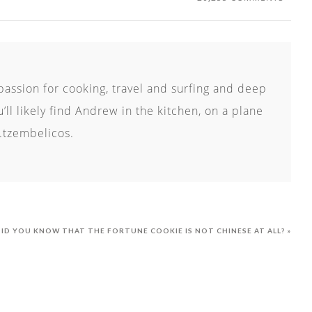
passion for cooking, travel and surfing and deep
ll likely find Andrew in the kitchen, on a plane
.tzembelicos.
ID YOU KNOW THAT THE FORTUNE COOKIE IS NOT CHINESE AT ALL? »