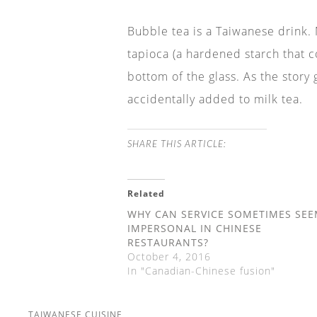
Bubble tea is a Taiwanese drink. M
tapioca (a hardened starch that c
bottom of the glass. As the story
accidentally added to milk tea.
SHARE THIS ARTICLE:
Related
WHY CAN SERVICE SOMETIMES SE
IMPERSONAL IN CHINESE
RESTAURANTS?
October 4, 2016
In "Canadian-Chinese fusion"
TAIWANESE CUISINE