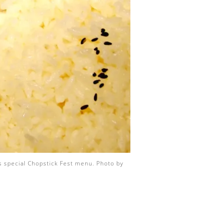
’s special Chopstick Fest menu. Photo by