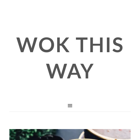
WOK THIS
WAY