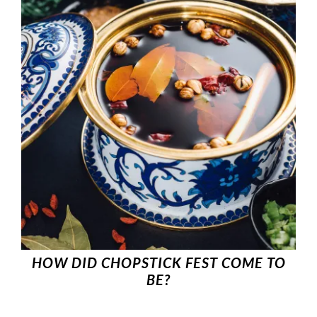
HOW DID CHOPSTICK FEST COME TO
BE?