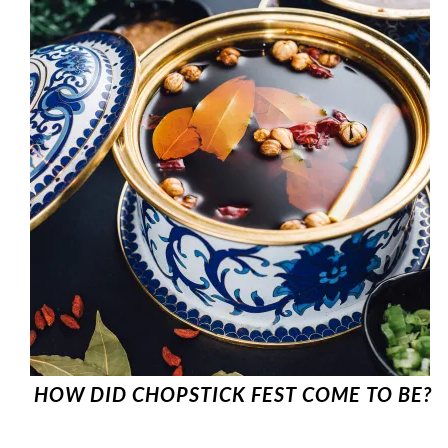
HOW DID CHOPSTICK FEST COME TO BE?