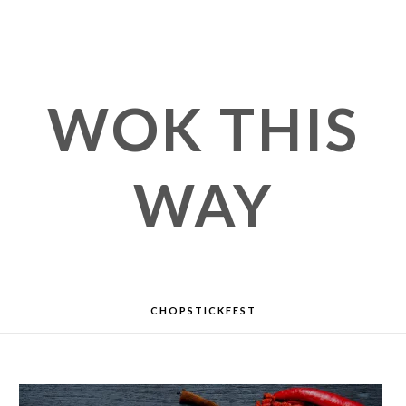
WOK THIS
WAY
CHOPSTICKFEST