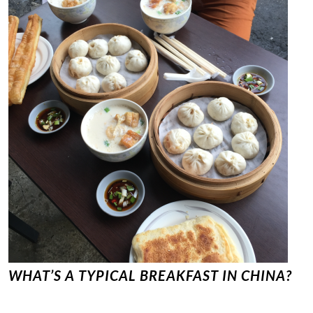
WHAT’S A TYPICAL BREAKFAST IN CHINA?