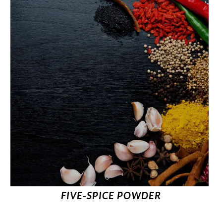
FIVE-SPICE POWDER