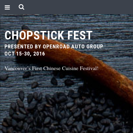
CHOPSTICK FEST
PRESENTED BY OPENROAD AUTO GROUP
OCT 15-30, 2016
Vancouver’s First Chinese Cuisine Festival!