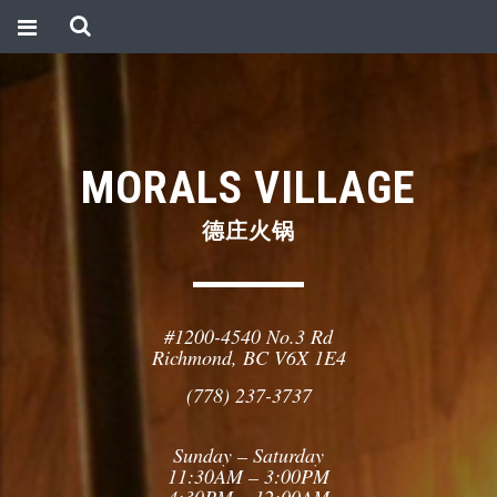
MORALS VILLAGE
德庄火锅
#1200-4540 No.3 Rd
Richmond, BC V6X 1E4
(778) 237-3737
Sunday – Saturday
11:30AM – 3:00PM