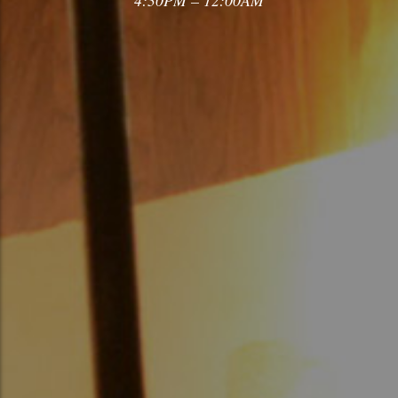
4:30PM – 12:00AM